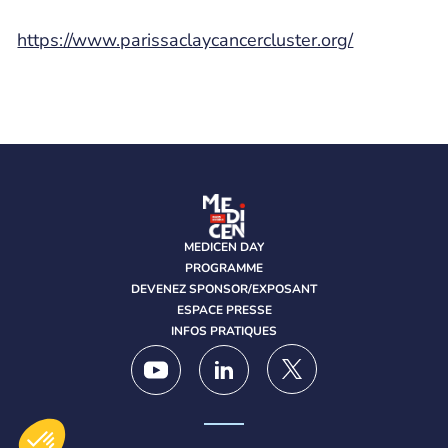
https://www.parissaclaycancercluster.org/
MEDICEN DAY
PROGRAMME
DEVENEZ SPONSOR/EXPOSANT
ESPACE PRESSE
INFOS PRATIQUES